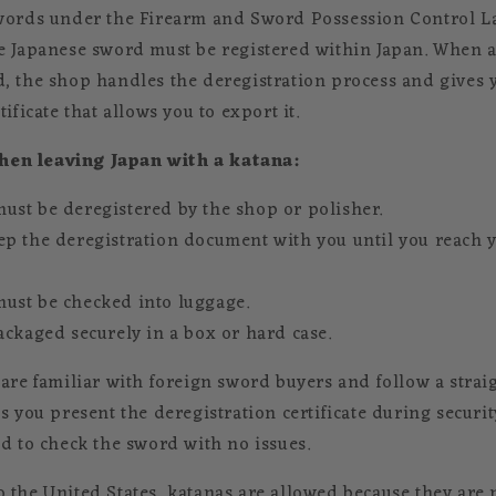
swords under the Firearm and Sword Possession Control L
e Japanese sword must be registered within Japan. When a 
, the shop handles the deregistration process and gives 
ificate that allows you to export it.
en leaving Japan with a katana:
ust be deregistered by the shop or polisher.
ep the deregistration document with you until you reach
ust be checked into luggage.
ackaged securely in a box or hard case.
 are familiar with foreign sword buyers and follow a stra
s you present the deregistration certificate during securit
ed to check the sword with no issues.
 the United States, katanas are allowed because they are n