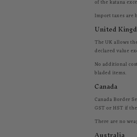
of the katana exce
Import taxes are b
United King
The UK allows the
declared value ex
No additional cos
bladed items.
Canada
Canada Border Ser
GST or HST if the 
There are no weap
Australia