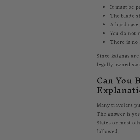
It must be p
The blade sh
A hard case,
You do not n
There is no 
Since katanas are
legally owned swo
Can You B
Explanati
Many travelers pu
The answer is yes
States or most ot
followed.