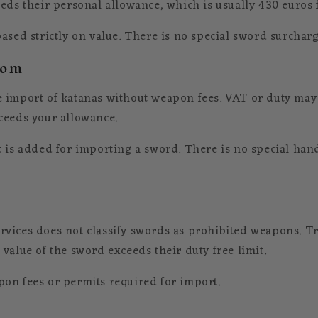
eds their personal allowance, which is usually 430 euros fo
ased strictly on value. There is no special sword surcharg
dom
 import of katanas without weapon fees. VAT or duty may 
ceeds your allowance.
t is added for importing a sword. There is no special hand
vices does not classify swords as prohibited weapons. Tr
value of the sword exceeds their duty free limit.
on fees or permits required for import.