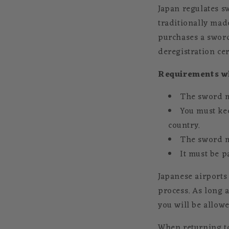
Japan regulates 
traditionally mad
purchases a sword
deregistration cert
Requirements wh
The sword m
You must ke
country.
The sword m
It must be p
Japanese airports
process. As long a
you will be allow
When returning to