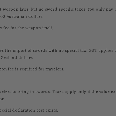
ct weapon laws, but no sword specific taxes. You only pay 
00 Australian dollars.
 fee for the weapon itself.
s the import of swords with no special tax. GST applies o
Zealand dollars.
on fee is required for travelers.
velers to bring in swords. Taxes apply only if the value e
on.
ecial declaration cost exists.