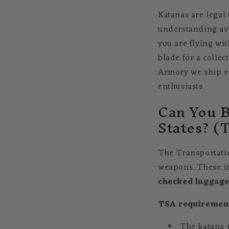
Katanas are legal
understanding avi
you are flying wi
blade for a collec
Armory we ship rea
enthusiasts.
Can You B
States? (
The Transportatio
weapons. These it
checked luggag
TSA requiremen
The katana 