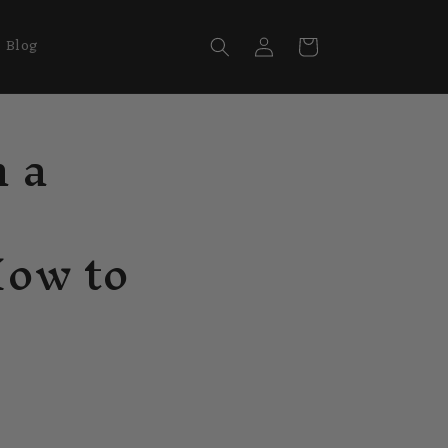
Log
Cart
Blog
in
n a
How to