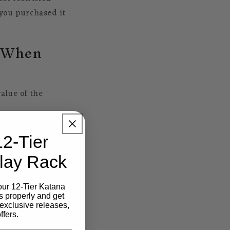
you purchased it
s When
alue of the
12-Tier
lay Rack
ars worth of goods
our 12-Tier Katana
import tax.
s properly and get
exclusive releases,
e amount is based
ffers.