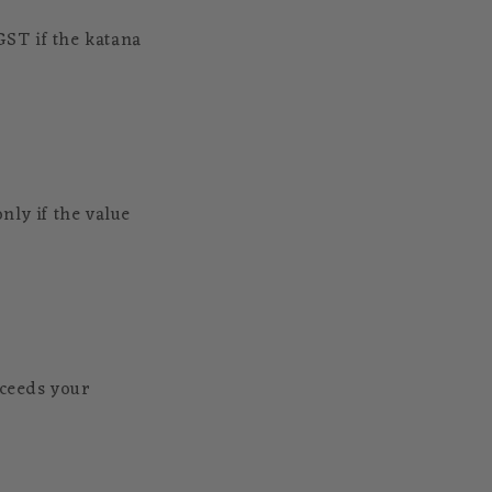
GST if the katana
nly if the value
xceeds your