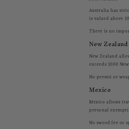
Australia has stri
is valued above 10
There is no import
New Zealand
New Zealand allow
exceeds 1000 New 
No permit or weap
Mexico
Mexico allows tra
personal exempti
No sword fee or sp