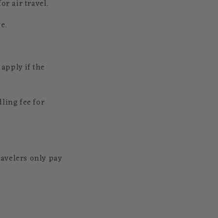
r air travel.
e.
apply if the
ling fee for
avelers only pay