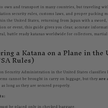
 to own and transport in many countries, but traveling wi
ation security rules, customs laws, and proper packing 
thin the United States, returning from Japan with a sword,
tion or event, this guide gives you clear, accurate informati
l, battle ready katanas worldwide for collectors, martial 
ring a Katana on a Plane in the
TSA Rules)
n Security Administration in the United States classifies
ems cannot be brought in carry on luggage, but they
are 
e
as long as they are secured properly.
ts:
must be placed only in checked baggage.