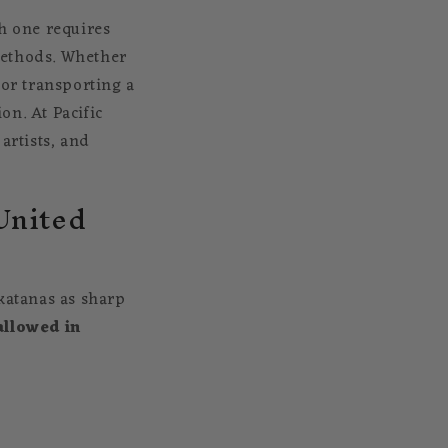
th one requires
methods. Whether
 or transporting a
on. At Pacific
artists, and
 United
 katanas as sharp
allowed in