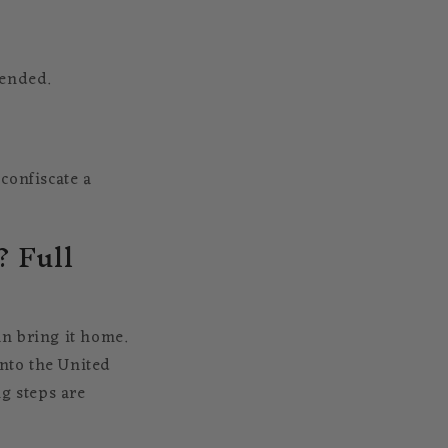
mended.
confiscate a
 Full
n bring it home.
into the United
g steps are