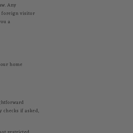
aw. Any
foreign visitor
you a
 your home
ightforward
y checks if asked,
ot restricted