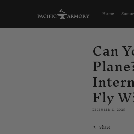
Skip to
content
Home
Samur
Can Y
Plane
Inter
Fly W
DECEMBER 11, 2025
Share