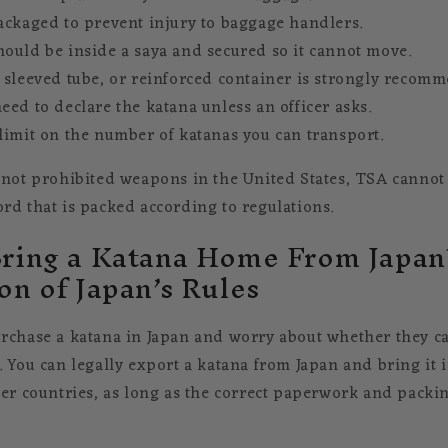
ackaged to prevent injury to baggage handlers.
ould be inside a saya and secured so it cannot move.
 sleeved tube, or reinforced container is strongly recom
eed to declare the katana unless an officer asks.
limit on the number of katanas you can transport.
 not prohibited weapons in the United States, TSA cannot 
rd that is packed according to regulations.
ring a Katana Home From Japan?
on of Japan’s Rules
rchase a katana in Japan and worry about whether they ca
. You can legally export a katana from Japan and bring it 
her countries, as long as the correct paperwork and packin