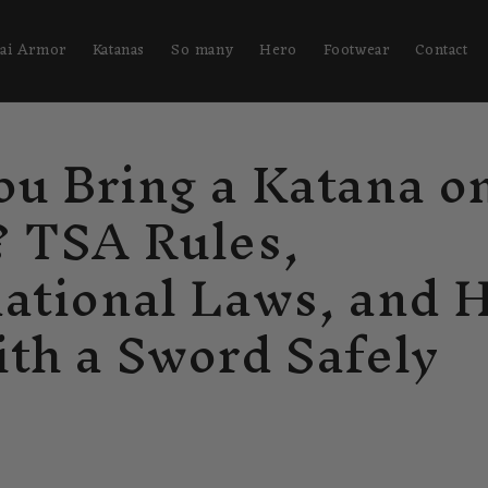
ai Armor
Katanas
So many
Hero
Footwear
Contact
ou Bring a Katana o
? TSA Rules,
national Laws, and 
ith a Sword Safely