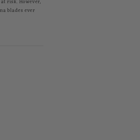
 at risk. However,
ana blades ever