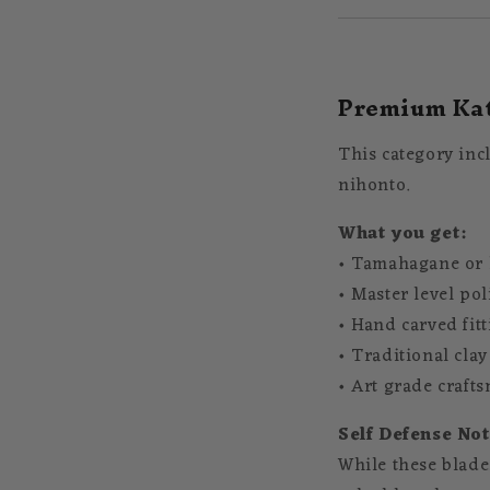
Premium Kat
This category inc
nihonto.
What you get:
• Tamahagane or h
• Master level po
• Hand carved fit
• Traditional cla
• Art grade craft
Self Defense Not
While these blades