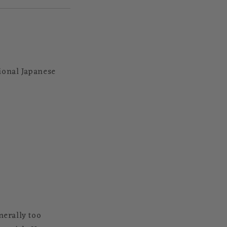
ional Japanese
nerally too