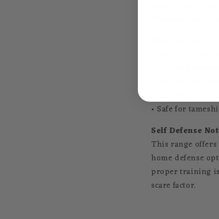
Many people sea
These are function
What you get:
• 1060, 1095, 9260
• Full tang constr
• Proper heat tre
• Real rayskin and
• Safe for tamesh
Self Defense Not
This range offers
home defense opti
proper training i
scare factor.