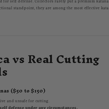
d for self defense. Collectors rarely put a premium katana
ctional standpoint, they are among the most effective kat
ca vs Real Cutting
ds
nas ($50 to $150)
ive and unsafe for cutting.
 self defense under any circumstances.