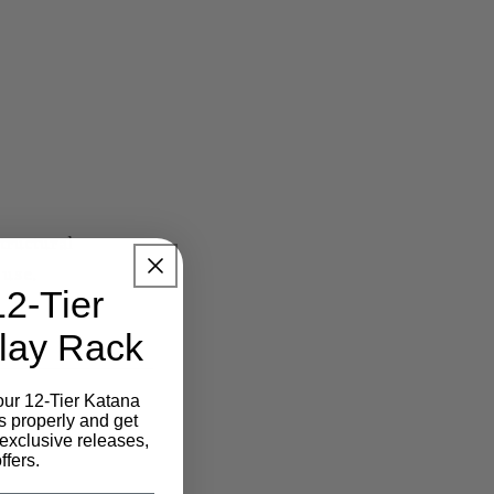
tructural
 use.
12-Tier
lay Rack
our 12-Tier Katana
s properly and get
exclusive releases,
ffers.