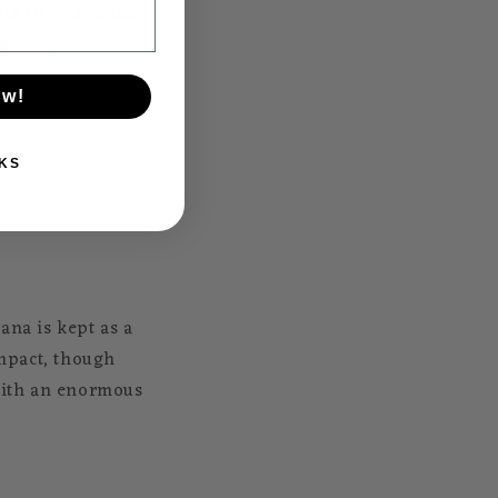
g in this range.
actice.
ow!
KS
ana is kept as a
mpact, though
 with an enormous