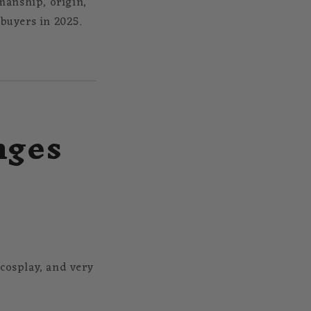
manship, origin,
 buyers in 2025.
nges
, cosplay, and very