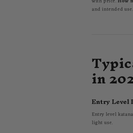
with price.
How m
and intended use.
Typic
in 20
Entry Level 
Entry level katana
light use.