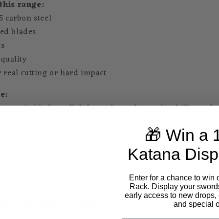
this range:
5 carbon steel
ed blades
gs
 quality
r real cutting or hard impact
e:
ot suitable for self defense due to lower durability and s
n break on impact and should never be relied on for real
🎁 Win a 
Katana Disp
Enter for a chance to win 
Rack. Display your sword
early access to new drops, 
atanas: $300 to $800
and special o