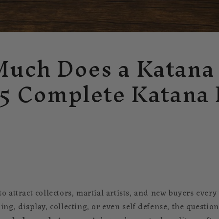
uch Does a Katana
25 Complete Katana 
o attract collectors, martial artists, and new buyers ever
ing, display, collecting, or even self defense, the questio