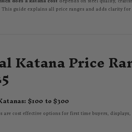
uch does a katana cost
depends on steel quality, crafts
 This guide explains all price ranges and adds clarity for
al Katana Price Ra
25
Katanas: $100 to $300
s are cost effective options for first time buyers, displays