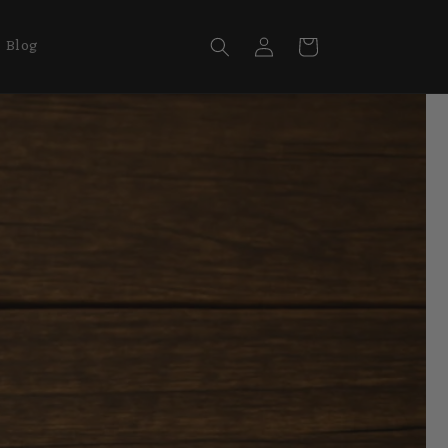
Log
Cart
Blog
in