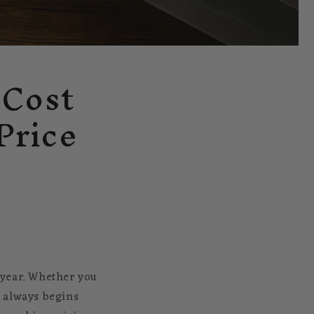
 Cost
Price
y year. Whether you
n always begins