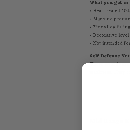
What you get in 
• Heat treated 104
• Machine produc
• Zinc alloy fittin
• Decorative level
• Not intended fo
Self Defense Not
These swords are n
weakness. They ca
Mid Range K