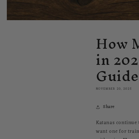
How M
in 20
Guide
NOVEMBER 20, 2025
Share
Katanas continue t
want one for train