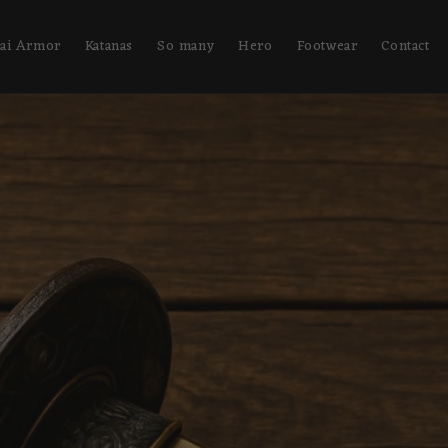
ai Armor
Katanas
So many
Hero
Footwear
Contact