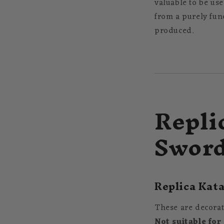
valuable to be use
from a purely fun
produced.
Repli
Swor
Replica Kata
These are decorat
Not suitable for