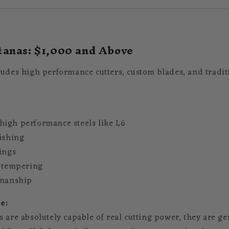
anas: $1,000 and Above
ludes high performance cutters, custom blades, and tradit
igh performance steels like L6
lishing
tings
y tempering
smanship
e:
 are absolutely capable of real cutting power, they are ge