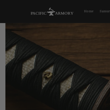
Skip to
content
Home
Samur