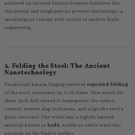
achieved an internal balance between hardness (for
sharpness) and toughness (to prevent shattering)—a
metallurgical concept still central in modern blade
engineering.
2. Folding the Steel: The Ancient
Nanotechnology
Traditional katana forging involved
repeated folding
of the steel, sometimes up to 15 times. This wasn’t for
show. Each fold served to homogenize the carbon
content, remove slag inclusions, and align the steel’s
grain structure. The result was a tightly layered
material known as
hada
, visible as subtle wave-like
patterns on the blade’s surface.