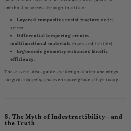
Modern materials science validates what Japanese
smiths discovered through intuition:
Layered composites resist fracture
under
stress.
Differential tempering creates
multifunctional materials
(hard and flexible).
Ergonomic geometry enhances kinetic
efficiency.
These same ideas guide the design of airplane wings,
surgical scalpels, and even space-grade alloys today.
8. The Myth of Indestructibility—and
the Truth