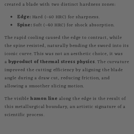
created a blade with two distinct hardness zones:
Edge:
Hard (~60 HRC) for sharpness.
Spine:
Soft (~40 HRC) for shock absorption.
The rapid cooling caused the edge to contract, while
the spine resisted, naturally bending the sword into its
iconic curve. This was not an aesthetic choice, it was
a
byproduct of thermal stress physics
. The curvature
improved the cutting efficiency by aligning the blade
angle during a draw cut, reducing friction, and
allowing a smoother slicing motion.
The visible
hamon line
along the edge is the result of
this metallurgical boundary, an artistic signature of a
scientific process.