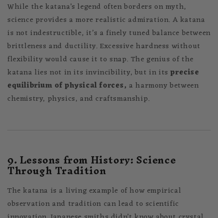
While the katana’s legend often borders on myth,
science provides a more realistic admiration. A katana
is not indestructible, it’s a finely tuned balance between
brittleness and ductility. Excessive hardness without
flexibility would cause it to snap. The genius of the
katana lies not in its invincibility, but in its
precise
equilibrium of physical forces,
a harmony between
chemistry, physics, and craftsmanship.
9. Lessons from History: Science
Through Tradition
The katana is a living example of how empirical
observation and tradition can lead to scientific
innovation. Japanese smiths didn’t know about crystal