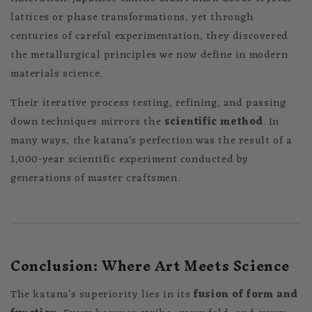
lattices or phase transformations, yet through
centuries of careful experimentation, they discovered
the metallurgical principles we now define in modern
materials science.
Their iterative process testing, refining, and passing
down techniques mirrors the
scientific method
. In
many ways, the katana’s perfection was the result of a
1,000-year scientific experiment conducted by
generations of master craftsmen.
Conclusion: Where Art Meets Science
The katana’s superiority lies in its
fusion of form and