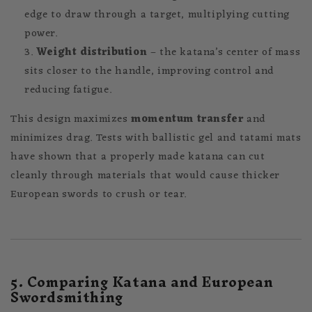
edge to draw through a target, multiplying cutting
power.
Weight distribution
– the katana’s center of mass
sits closer to the handle, improving control and
reducing fatigue.
This design maximizes
momentum transfer
and
minimizes drag. Tests with ballistic gel and tatami mats
have shown that a properly made katana can cut
cleanly through materials that would cause thicker
European swords to crush or tear.
5. Comparing Katana and European
Swordsmithing