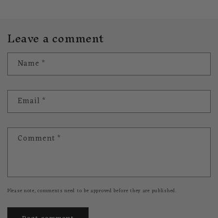
Leave a comment
Name
*
Email
*
Comment
*
Please note, comments need to be approved before they are published.