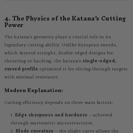
4. The Physics of the Katana’s Cutting
Power
The katana’s geometry plays a crucial role in its
legendary cutting ability. Unlike European swords,
which favored straight, double-edged designs for
thrusting or hacking, the katana’s
single-edged,
curved profile
optimized it for slicing through targets
with minimal resistance.
Modern Explanation:
Cutting efficiency depends on three main factors:
Edge sharpness and hardness
– achieved
through martensitic microstructures.
Blade curvature
– the slight curve allows the