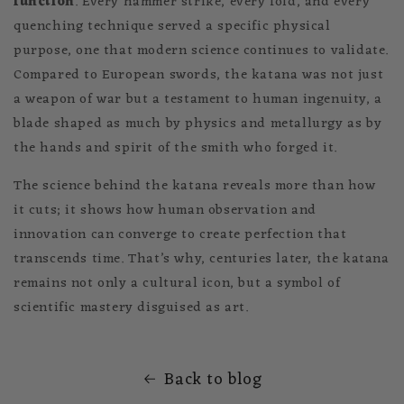
function
. Every hammer strike, every fold, and every
quenching technique served a specific physical
purpose, one that modern science continues to validate.
Compared to European swords, the katana was not just
a weapon of war but a testament to human ingenuity, a
blade shaped as much by physics and metallurgy as by
the hands and spirit of the smith who forged it.
The science behind the katana reveals more than how
it cuts; it shows how human observation and
innovation can converge to create perfection that
transcends time. That’s why, centuries later, the katana
remains not only a cultural icon, but a symbol of
scientific mastery disguised as art.
Back to blog