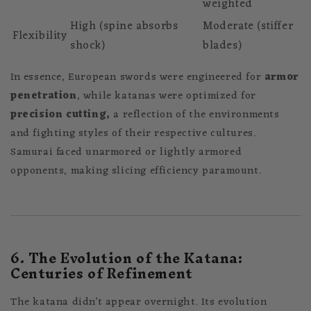
weighted
High (spine absorbs
Moderate (stiffer
Flexibility
shock)
blades)
In essence, European swords were engineered for
armor
penetration
, while katanas were optimized for
precision cutting,
a reflection of the environments
and fighting styles of their respective cultures.
Samurai faced unarmored or lightly armored
opponents, making slicing efficiency paramount.
6. The Evolution of the Katana:
Centuries of Refinement
The katana didn’t appear overnight. Its evolution