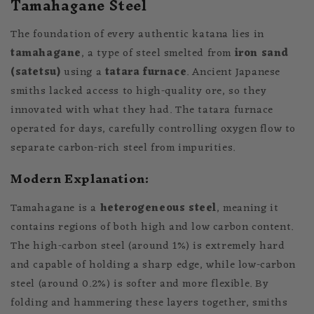
Tamahagane Steel
The foundation of every authentic katana lies in
tamahagane
, a type of steel smelted from
iron sand
(satetsu)
using a
tatara furnace
. Ancient Japanese
smiths lacked access to high-quality ore, so they
innovated with what they had. The tatara furnace
operated for days, carefully controlling oxygen flow to
separate carbon-rich steel from impurities.
Modern Explanation:
Tamahagane is a
heterogeneous steel
, meaning it
contains regions of both high and low carbon content.
The high-carbon steel (around 1%) is extremely hard
and capable of holding a sharp edge, while low-carbon
steel (around 0.2%) is softer and more flexible. By
folding and hammering these layers together, smiths