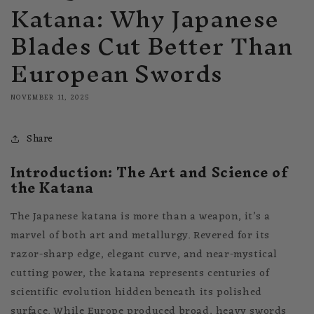
Katana: Why Japanese
Blades Cut Better Than
European Swords
NOVEMBER 11, 2025
Share
Introduction: The Art and Science of
the Katana
The Japanese katana is more than a weapon, it’s a
marvel of both art and metallurgy. Revered for its
razor-sharp edge, elegant curve, and near-mystical
cutting power, the katana represents centuries of
scientific evolution hidden beneath its polished
surface. While Europe produced broad, heavy swords