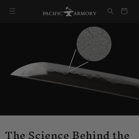
Skip to
content
Cart
The Science Behind the