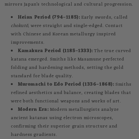
mirrors Japan’s technological and cultural progression.
Heian Period (794–1185):
Early swords, called
chokutō
, were straight and single-edged. Contact
with Chinese and Korean metallurgy inspired
improvements.
Kamakura Period (1185–1333):
The true curved
katana emerged. Smiths like Masamune perfected
folding and hardening methods, setting the gold
standard for blade quality.
Muromachi to Edo Period (1336–1868):
Smiths
refined aesthetics and balance, creating blades that
were both functional weapons and works of art.
Modern Era:
Modern metallurgists analyze
ancient katanas using electron microscopes,
confirming their superior grain structure and
hardness gradients.