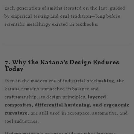
Each generation of smiths iterated on the last, guided
by empirical testing and oral tradition—long before
scientific metallurgy existed in textbooks.
7. Why the Katana’s Design Endures
Today
Even in the modern era of industrial steelmaking, the
katana remains unmatched in balance and
craftsmanship. Its design principles,
layered
composites, differential hardening, and ergonomic
curvature,
are still used in aerospace, automotive, and
tool industries.