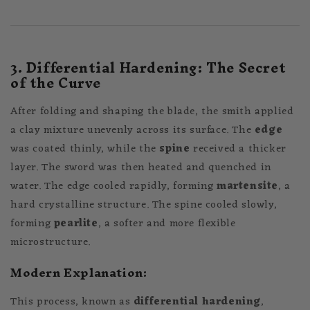
3. Differential Hardening: The Secret
of the Curve
After folding and shaping the blade, the smith applied
a clay mixture unevenly across its surface. The
edge
was coated thinly, while the
spine
received a thicker
layer. The sword was then heated and quenched in
water. The edge cooled rapidly, forming
martensite
, a
hard crystalline structure. The spine cooled slowly,
forming
pearlite
, a softer and more flexible
microstructure.
Modern Explanation:
This process, known as
differential hardening
,