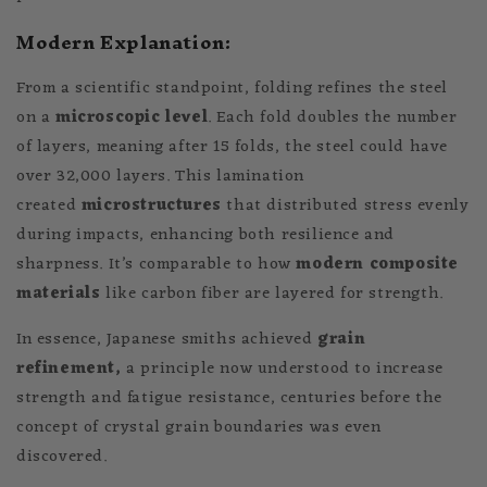
Modern Explanation:
From a scientific standpoint, folding refines the steel
on a
microscopic level
. Each fold doubles the number
of layers, meaning after 15 folds, the steel could have
over 32,000 layers. This lamination
created
microstructures
that distributed stress evenly
during impacts, enhancing both resilience and
sharpness. It’s comparable to how
modern composite
materials
like carbon fiber are layered for strength.
In essence, Japanese smiths achieved
grain
refinement,
a principle now understood to increase
strength and fatigue resistance, centuries before the
concept of crystal grain boundaries was even
discovered.