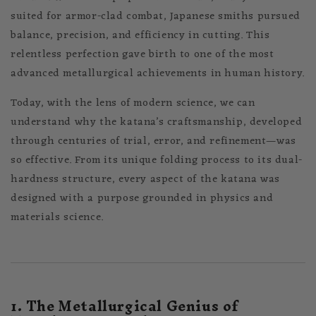
suited for armor-clad combat, Japanese smiths pursued
balance, precision, and efficiency in cutting. This
relentless perfection gave birth to one of the most
advanced metallurgical achievements in human history.
Today, with the lens of modern science, we can
understand why the katana’s craftsmanship, developed
through centuries of trial, error, and refinement—was
so effective. From its unique folding process to its dual-
hardness structure, every aspect of the katana was
designed with a purpose grounded in physics and
materials science.
1. The Metallurgical Genius of