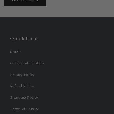
Quick links
Search
Contact Information
Privacy Policy
Refund Policy
Shipping Policy
Terms of Service