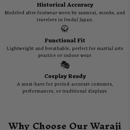
Historical Accuracy
Modeled after footwear worn by samurai, monks, and
travelers in feudal Japan.
🥋
Functional Fit
Lightweight and breathable, perfect for martial arts
practice or indoor wear.
🎭
Cosplay Ready
A must-have for period-accurate costumes,
performances, or traditional displays.
Why Choose Our Waraji