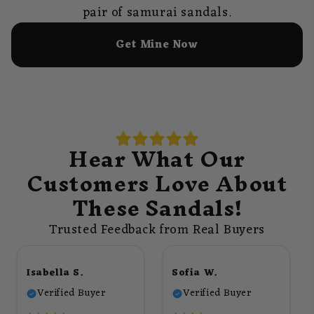
pair of samurai sandals.
Get Mine Now
Hear What Our
Customers Love About
These Sandals!
Trusted Feedback from Real Buyers
Isabella S.
Sofia W.
Verified Buyer
Verified Buyer