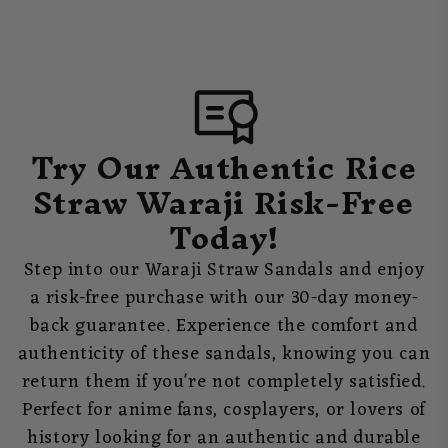
Try Our Authentic Rice
Straw Waraji Risk-Free
Today!
Step into our Waraji Straw Sandals and enjoy
a risk-free purchase with our 30-day money-
back guarantee. Experience the comfort and
authenticity of these sandals, knowing you can
return them if you're not completely satisfied.
Perfect for anime fans, cosplayers, or lovers of
history looking for an authentic and durable