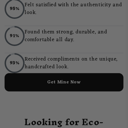
Felt satisfied with the authenticity and
95%
look.
Found them strong, durable, and
91%
comfortable all day.
Received compliments on the unique,
93%
handcrafted look.
Get Mine Now
Looking for Eco-