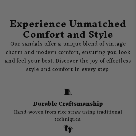
Experience Unmatched
Comfort and Style
Our sandals offer a unique blend of vintage
charm and modern comfort, ensuring you look
and feel your best. Discover the joy of effortless
style and comfort in every step.
🧵
Durable Craftsmanship
Hand-woven from rice straw using traditional
techniques.
👣