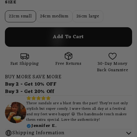
SIZE
22cm small
24cm medium
26cm large
Add To Cart
Fast Shipping
Free Returns
30-Day Money
Back Guarantee
BUY MORE SAVE MORE
Buy 2 - Get 10% OFF
Buy 3 - Get 20% Off
These sandals are a blast from the past! They're not only
stylish but super comfy. I wore them all day at a festival
and my feet were happy! 😃 The handmade touch makes
them extra special. Love the authenticity!
Jennifer E.
Shipping Information