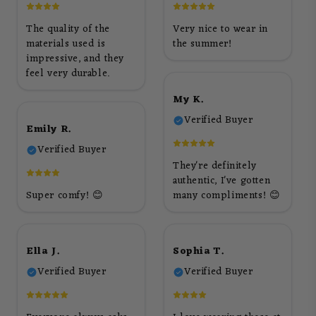
The quality of the
Very nice to wear in
materials used is
the summer!
impressive, and they
feel very durable.
My K.
Verified Buyer
Emily R.
Verified Buyer
They're definitely
authentic, I've gotten
Super comfy! 😊
many compliments! 😊
Ella J.
Sophia T.
Verified Buyer
Verified Buyer