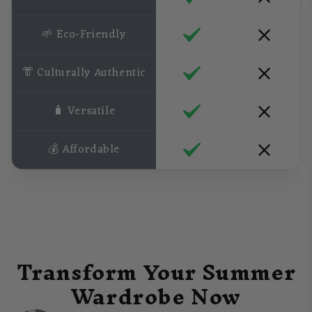
🌱 Eco-Friendly
👘 Culturally Authentic
🧳 Versatile
💰 Affordable
Transform Your Summer
Wardrobe Now