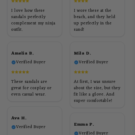
I love how these
I wore these at the
sandals perfectly
beach, and they held
complement my ninja
up perfectly in the
outfit.
sand!
Amelia B.
Mila D.
Verified Buyer
Verified Buyer
These sandals are
At first, I was unsure
great for cosplay or
about the size, but they
even casual wear.
fit like a glove. And
super comfortable!
Ava H.
Emma P.
Verified Buyer
Verified Buyer