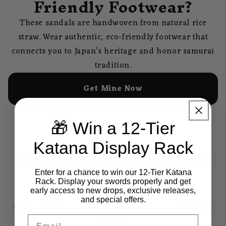
Friendly Footwear?
These sandals are handwoven from natural rice
straw. Wear authentic, eco-friendly footwear that
connects you to Japan’s heritage and honor samurai
tradition.
Get Mine Now
🎁 Win a 12-Tier
Katana Display Rack
Waraji Samurai Sandals
Frequently Asked
Enter for a chance to win our 12-Tier Katana
Questions
Rack. Display your swords properly and get
early access to new drops, exclusive releases,
and special offers.
Find clarity and confidence with our detailed
Email
FAQs.