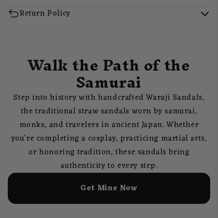
Return Policy
Walk the Path of the
Samurai
Step into history with handcrafted Waraji Sandals,
the traditional straw sandals worn by samurai,
monks, and travelers in ancient Japan. Whether
you're completing a cosplay, practicing martial arts,
or honoring tradition, these sandals bring
authenticity to every step.
Get Mine Now