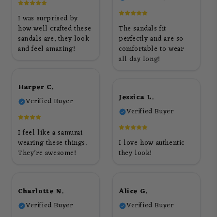
I was surprised by
how well crafted these
The sandals fit
sandals are, they look
perfectly and are so
and feel amazing!
comfortable to wear
all day long!
Harper C.
Jessica L.
Verified Buyer
Verified Buyer
I feel like a samurai
wearing these things.
I love how authentic
They’re awesome!
they look!
Charlotte N.
Alice G.
Verified Buyer
Verified Buyer