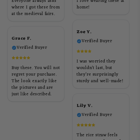
Everyone always asks
I love wearing these at
where I got these from
home!
at the medieval fairs.
Zoe Y.
Grace F.
Verified Buyer
Verified Buyer
I was worried they
Buy these. You will not
wouldn't last, but
regret your purchase.
they’re surprisingly
The look exactly like
sturdy and well-made!
the pictures and are
just like described.
Lily V.
Verified Buyer
The rice straw feels