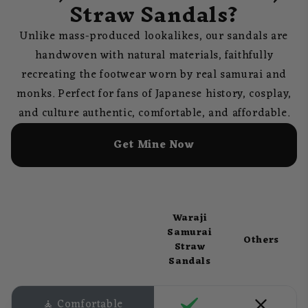
Straw Sandals?
Unlike mass-produced lookalikes, our sandals are
handwoven with natural materials, faithfully
recreating the footwear worn by real samurai and
monks. Perfect for fans of Japanese history, cosplay,
and culture authentic, comfortable, and affordable.
Get Mine Now
Waraji
Samurai
Others
Straw
Sandals
🧘 Comfortable