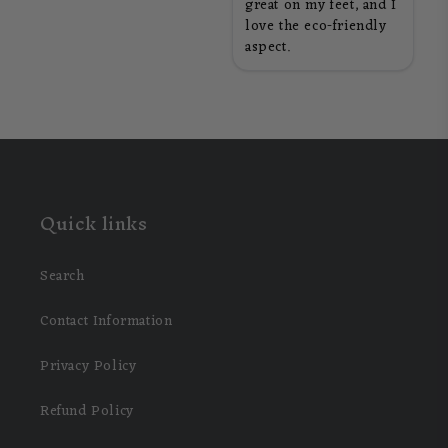
great on my feet, and I
love the eco-friendly
aspect.
Quick links
Search
Contact Information
Privacy Policy
Refund Policy