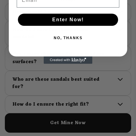
How should I wear these?
Enter Now!
How do I care for these straw
sandals?
NO, THANKS
Can I wear these sandals on modern
surfaces?
Who are these sandals best suited
for?
How do I ensure the right fit?
Get Mine Now