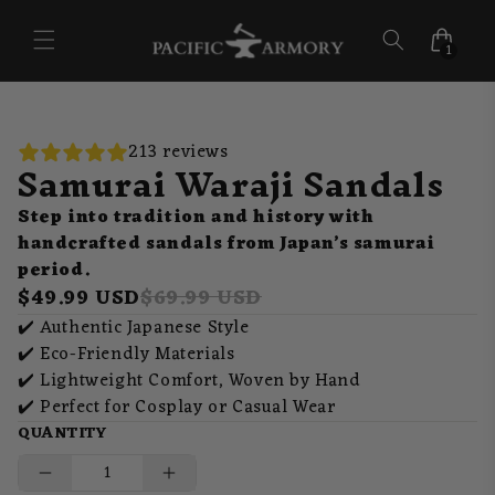
Skip to
content
1
213 reviews
Samurai Waraji Sandals
Step into tradition and history with
handcrafted sandals from Japan’s samurai
period.
$49.99 USD
$69.99 USD
✔️ Authentic Japanese Style
✔️ Eco-Friendly Materials
✔️ Lightweight Comfort, Woven by Hand
✔️ Perfect for Cosplay or Casual Wear
QUANTITY